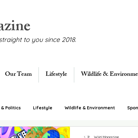
azine
straight to you since 2018.
Our Team
Lifestyle
Wildlife & Environme
& Politics
Lifestyle
Wildlife & Environment
Spon
Wild Magazine