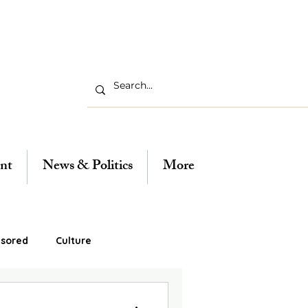
nt
News & Politics
More
sored
Culture