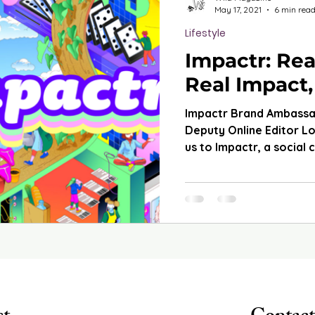
May 17, 2021
6 min rea
Lifestyle
Impactr: Rea
Real Impact,
Impactr Brand Ambass
Deputy Online Editor L
us to Impactr, a social 