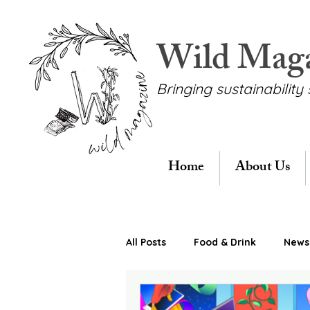
Wild Mag
Bringing sustainability 
Home
About Us
All Posts
Food & Drink
News 