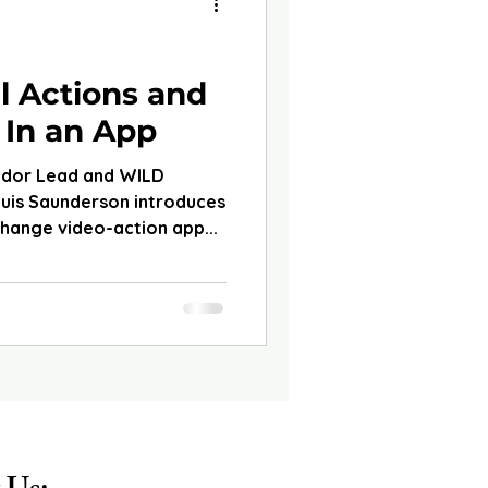
d
l Actions and
 In an App
ador Lead and WILD
ouis Saunderson introduces
change video-action app...