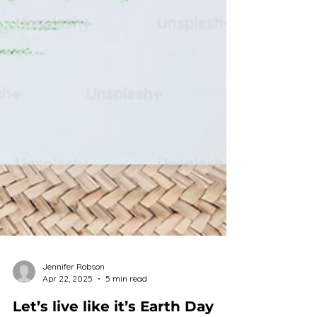
Jennifer Robson
Apr 22, 2025
5 min read