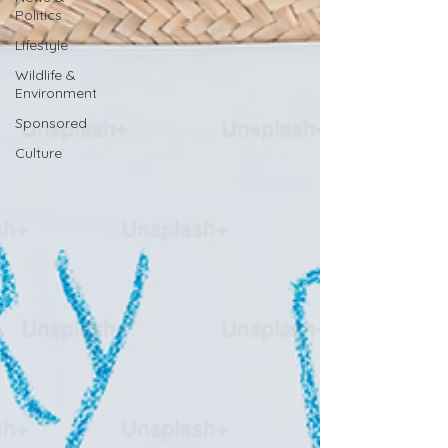
Politics
Lifestyle
Wildlife &
Environment
Sponsored
Culture