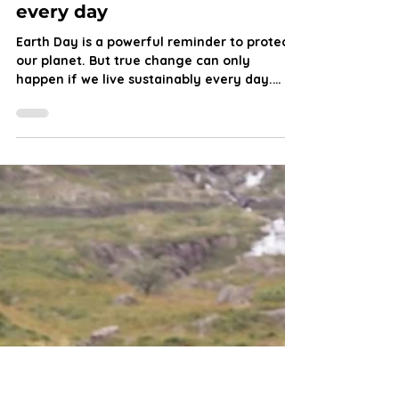
Let’s live like it’s Earth Day
every day
Earth Day is a powerful reminder to protect
our planet. But true change can only
happen if we live sustainably every day.
From rewilding and reducing waste to
upskilling through training, every effort
counts in the fight for a healthier, more
resilient world. Jennifer Robson explores
what Earth Day means for us and the planet.