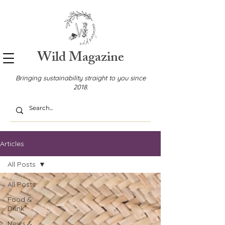
Wild Magazine
Bringing sustainability straight to you since
2018.
Articles
All Posts
All Posts
Food &
Drink
News &