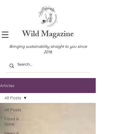
Wild Magazine
Bringing sustainability straight to you since
2018.
Articles
All Posts
All Posts
Food &
Drink
News &