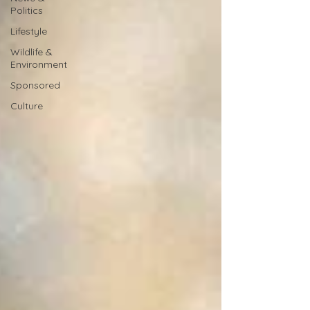
Politics
Lifestyle
Wildlife &
Environment
Sponsored
Culture