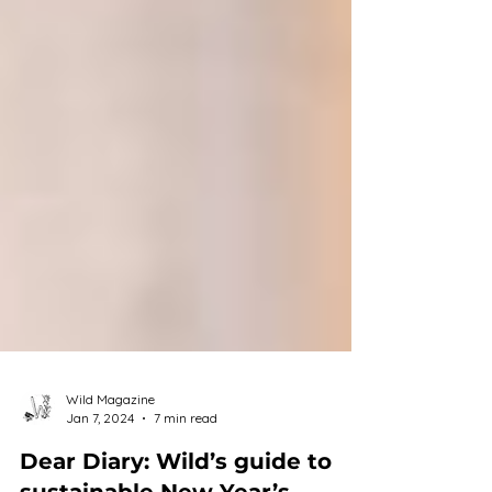
Wild Magazine
Jan 7, 2024
7 min read