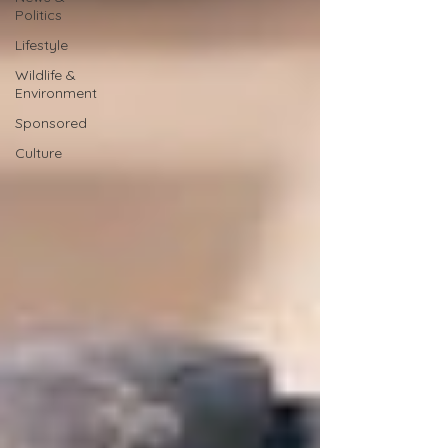
Politics
Lifestyle
Wildlife &
Environment
Sponsored
Culture