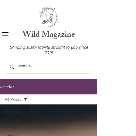
Wild Magazine
Bringing sustainability straight to you since
2018.
Articles
All Posts
All Posts
Food &
Drink
News &