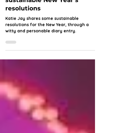
Dear Diary: Wild’s guide to
sustainable New Year’s
resolutions
Katie Jay shares some sustainable
resolutions for the New Year, through a
witty and personable diary entry.