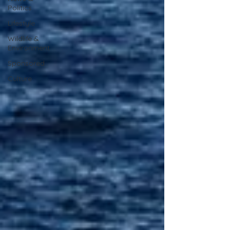
Politics
Lifestyle
Wildlife &
Environment
Sponsored
Culture