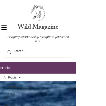
Wild Magazine
Bringing sustainability straight to you since
2018.
Articles
All Posts
All Posts
Food &
Drink
News &