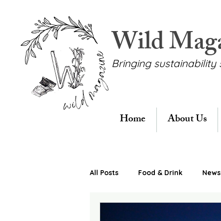
Wild Mag
Bringing sustainability 
Home
About Us
All Posts
Food & Drink
News 