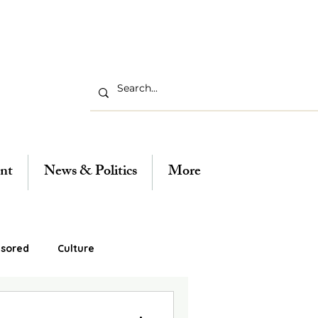
nt
News & Politics
More
sored
Culture