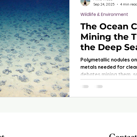
Sep 24, 2025
4 min rea
Wildlife & Environment
The Ocean C
Mining the T
the Deep Se
Polymetallic nodules o
metals needed for clean
debates mining them, sc
irreversible damage to
are still barely underst