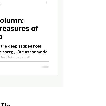
d
olumn:
reasures of
a
n the deep seabed hold
 energy. But as the world
ientists warn of
 fragile ecosystems which
ood.