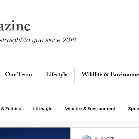
azine
straight to you since 2018.
Our Team
Lifestyle
Wildlife & Environme
& Politics
Lifestyle
Wildlife & Environment
Spon
Millie Webb