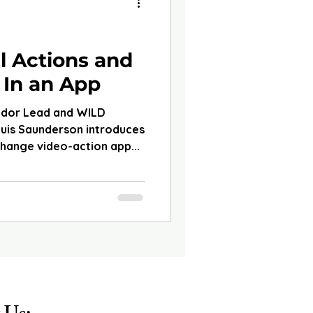
d
l Actions and
 In an App
ador Lead and WILD
ouis Saunderson introduces
change video-action app...