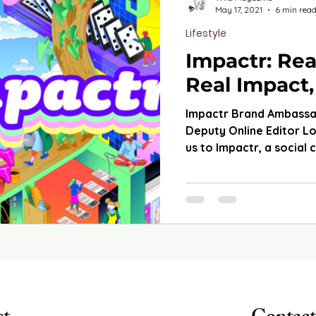
May 17, 2021
6 min rea
Lifestyle
Impactr: Rea
Real Impact,
Impactr Brand Ambass
Deputy Online Editor L
us to Impactr, a social 