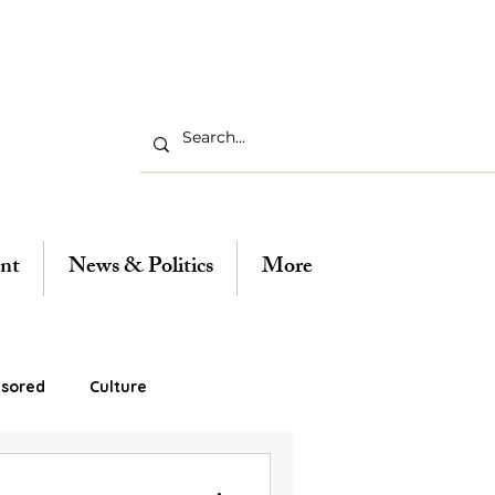
nt
News & Politics
More
sored
Culture