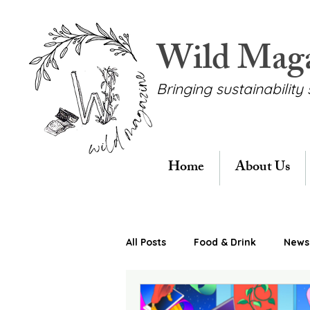
Wild Mag
Bringing sustainability 
Home
About Us
All Posts
Food & Drink
News 