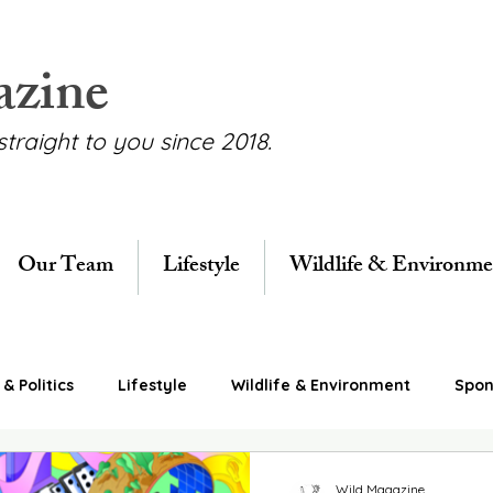
azine
straight to you since 2018.
Our Team
Lifestyle
Wildlife & Environme
& Politics
Lifestyle
Wildlife & Environment
Spon
Wild Magazine