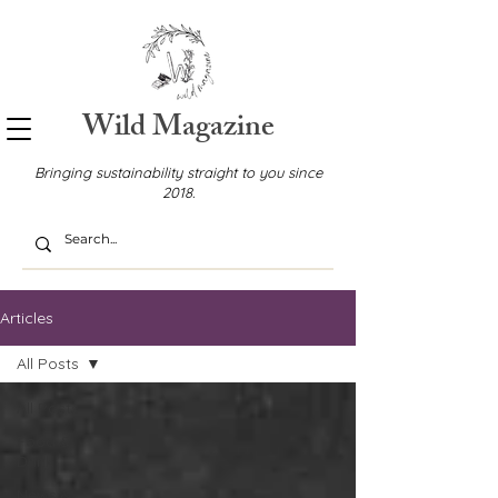
Wild Magazine
Bringing sustainability straight to you since
2018.
Articles
All Posts
All Posts
Food &
Drink
News &