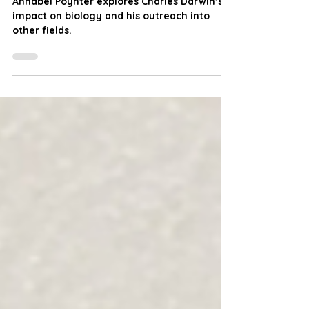
Charles Darwin Day
Annabel Poynter explores Charles Darwin’s
impact on biology and his outreach into
other fields.