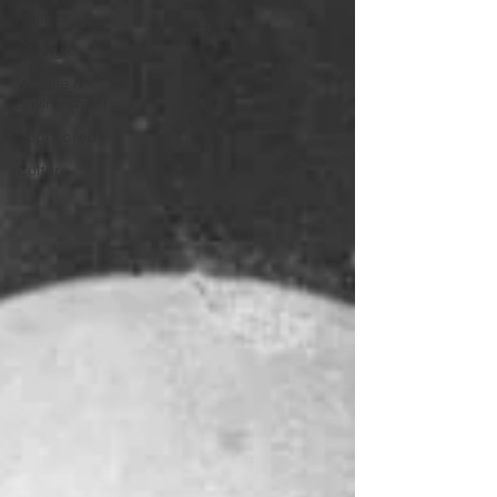
Politics
Lifestyle
Wildlife &
Environment
Sponsored
Culture