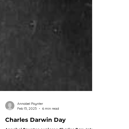
Annabel Poynter
Feb 15, 2025
6 min read