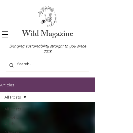
Wild Magazine
Bringing sustainability straight to you since
2018.
Articles
All Posts
All Posts
Food &
Drink
News &