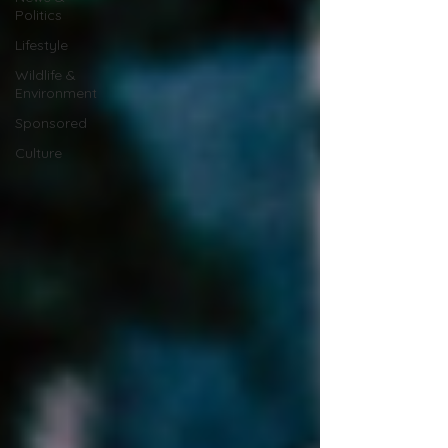
Politics
Lifestyle
Wildlife &
Environment
Sponsored
Culture