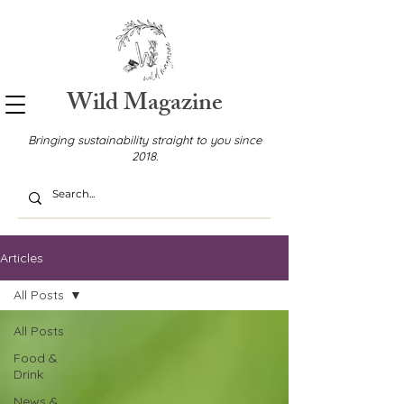
Wild Magazine
Bringing sustainability straight to you since
2018.
Articles
All Posts
All Posts
Food &
Drink
News &