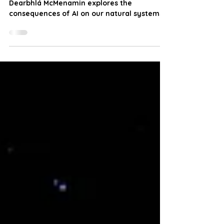
The environmental costs of AI
Dearbhlá McMenamin explores the
consequences of AI on our natural systems.