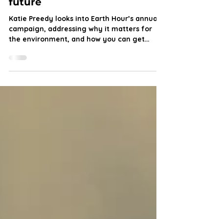
Earth Hour: How you can
“switch off” for a sustainable
future
Katie Preedy looks into Earth Hour’s annual
campaign, addressing why it matters for
the environment, and how you can get
involved.