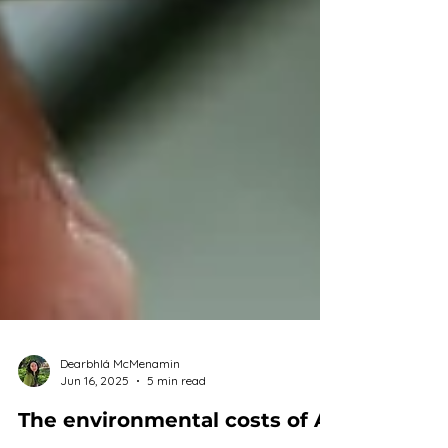
Dearbhlá McMenamin
Jun 16, 2025
5 min read