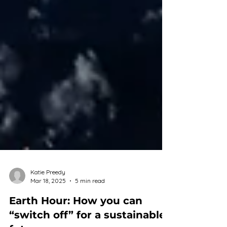
Katie Preedy
Mar 18, 2025
5 min read