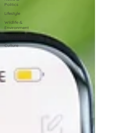
Politics
Lifestyle
Wildlife &
Environment
Sponsored
Culture