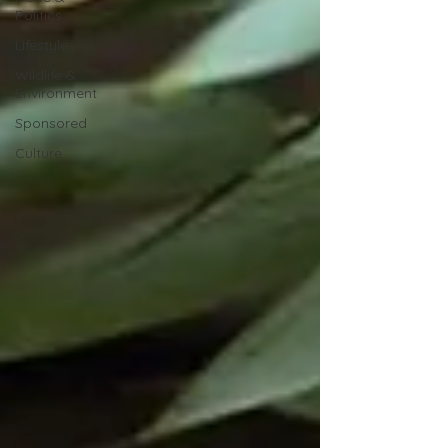
Politics
Lifestyle
Wildlife &
Environment
Sponsored
Culture