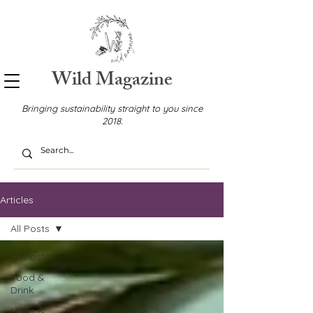
Wild Magazine
Bringing sustainability straight to you since
2018.
Articles
All Posts
All Posts
Food &
Drink
News &