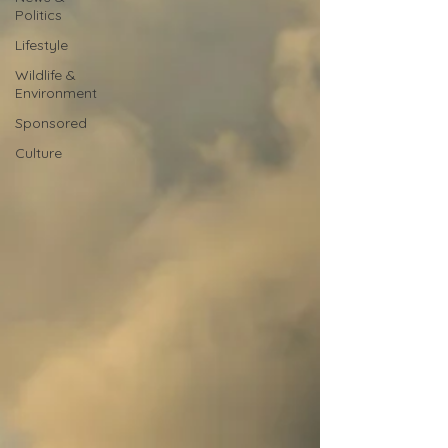
Politics
Lifestyle
Wildlife &
Environment
Sponsored
Culture