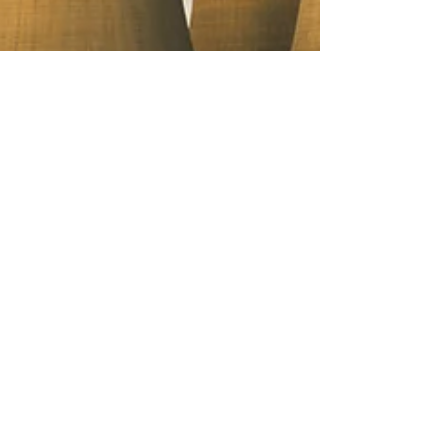
Eleanor Meehan
Nov 20, 2024
5 min read
Closing the Chapter on Coal
Eleanor delves into the historical
significance of coal and its role in shaping