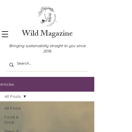
Wild Magazine
Bringing sustainability straight to you since
2018.
Articles
All Posts
All Posts
Food &
Drink
News &