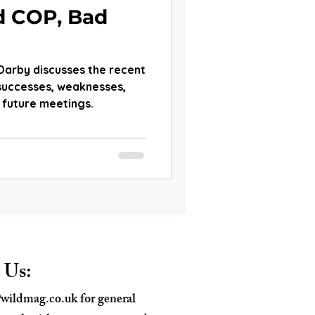
d COP, Bad
 Darby discusses the recent
 successes, weaknesses,
 future meetings.
 Us:
wildmag.co.uk
for general