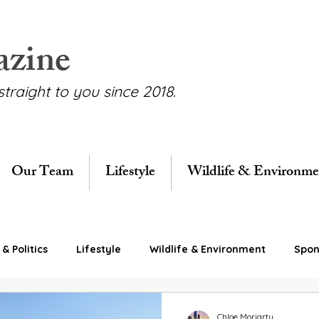
azine
straight to you since 2018.
Our Team
Lifestyle
Wildlife & Environme
& Politics
Lifestyle
Wildlife & Environment
Spon
Chloe Moriarty