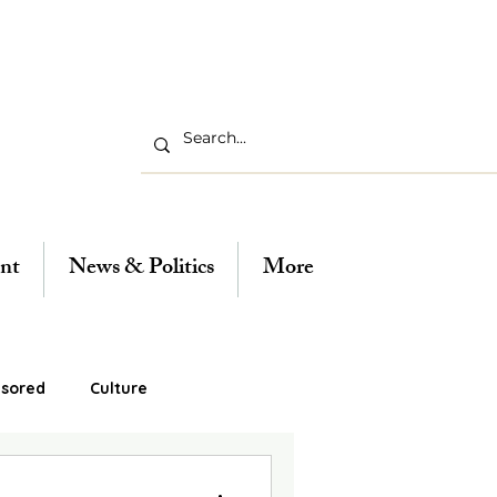
nt
News & Politics
More
sored
Culture