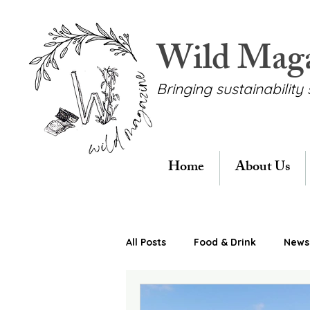
Wild Mag
Bringing sustainability 
Home
About Us
All Posts
Food & Drink
News 