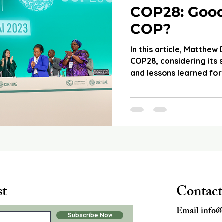
COP28: Goo
COP?
In this article, Matthew
COP28, considering its
and lessons learned for
st
Contact
Email
info@
Subscribe Now