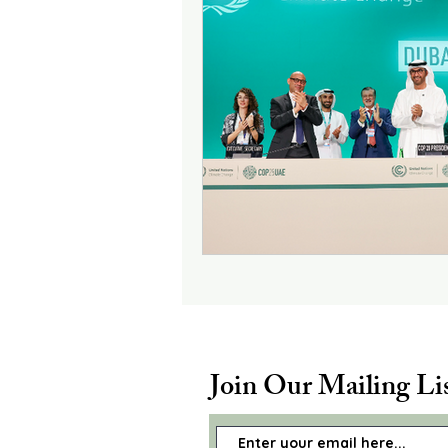
Join Our Mailing Li