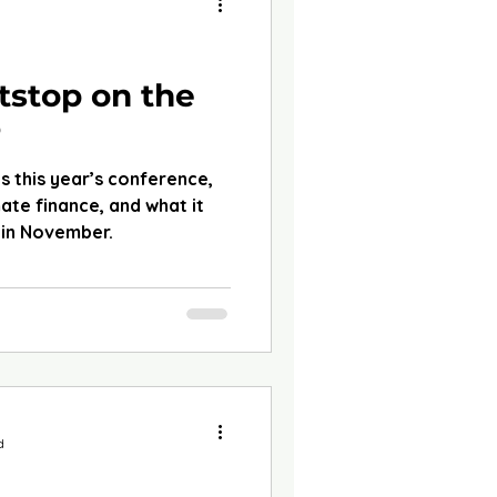
d
tstop on the
P
s this year’s conference,
mate finance, and what it
in November.
d