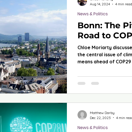
Aug 14, 2024
4 min rea
News & Politics
Bonn: The Pi
Road to CO
Chloe Moriarty discusse
the central issue of cli
means ahead of COP29 
Matthew Darby
Dec 22, 2023
4 min rea
News & Politics