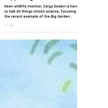
Citizen Science: Communities
Supporting Science
Keen wildlife monitor, Cerys Deakin is here
to talk all things citizen science, focusing on
the recent example of the Big Garden
Birdwatch.