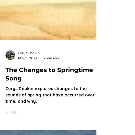
Cerys Deakin
May 1, 2024
3 min read
The Changes to Springtime
Song
Cerys Deakin explores changes to the
sounds of spring that have occurred over
time, and why.