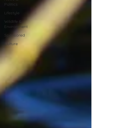
Politics
Lifestyle
Wildlife &
Environment
Sponsored
Culture