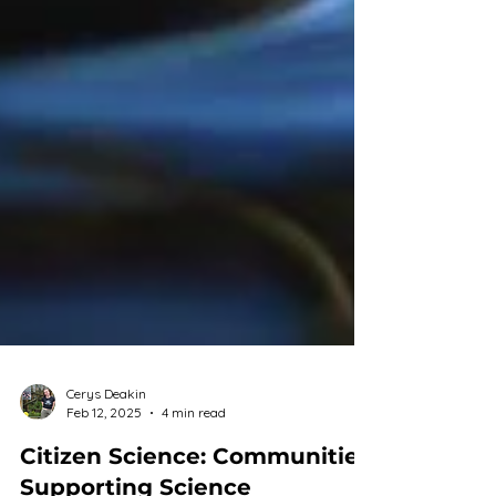
Cerys Deakin
Feb 12, 2025
4 min read