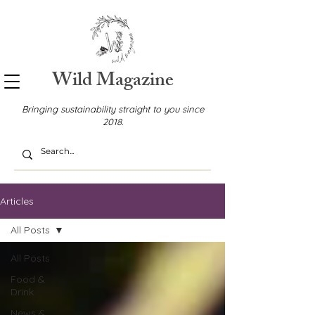
Wild Magazine
Bringing sustainability straight to you since
2018.
Articles
All Posts
All Posts
Food &
Drink
News &