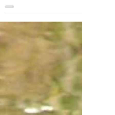
Report’ released earlier this year by
Campaign for National Parks.