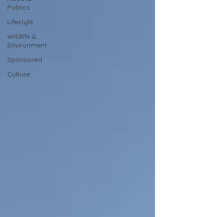
Politics
Lifestyle
Wildlife &
Environment
Sponsored
Culture