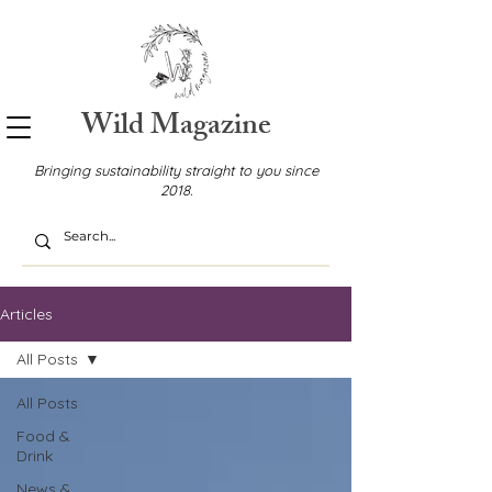
Wild Magazine
Bringing sustainability straight to you since
2018.
Articles
All Posts
All Posts
Food &
Drink
News &