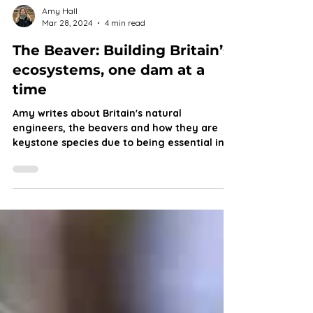
Amy Hall
Mar 28, 2024
4 min read
The Beaver: Building Britain’s
ecosystems, one dam at a
time
Amy writes about Britain's natural
engineers, the beavers and how they are
keystone species due to being essential in
our wildlife.