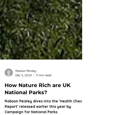
Robson Peisley
Dec 2, 2024
5 min read
How Nature Rich are UK
National Parks?
Robson Peisley dives into the ‘Health Check