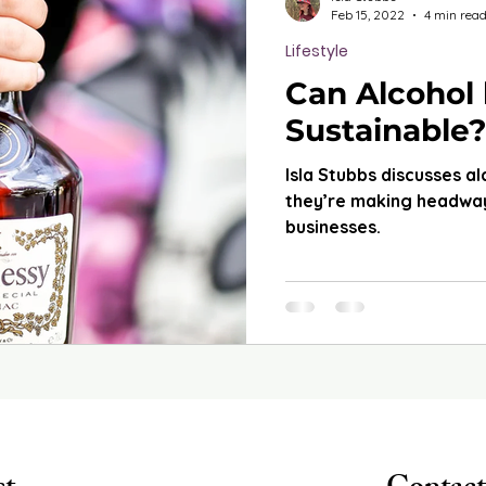
Feb 15, 2022
4 min rea
Lifestyle
Can Alcohol
Sustainable?
Isla Stubbs discusses a
they’re making headway
businesses.