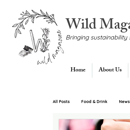
Wild Mag
Bringing sustainability 
Home
About Us
All Posts
Food & Drink
News 