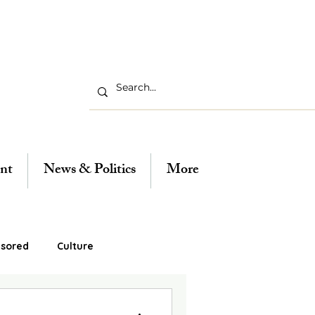
nt
News & Politics
More
sored
Culture