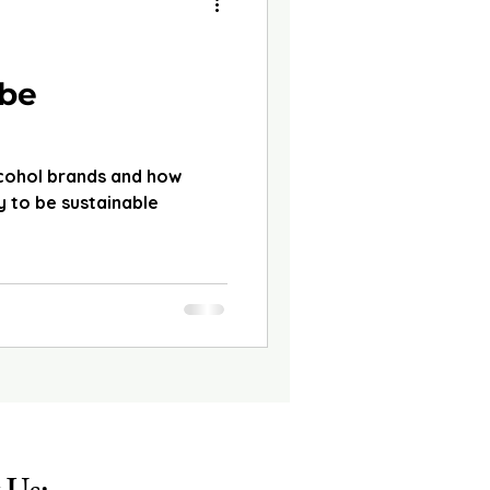
d
 be
lcohol brands and how
 to be sustainable