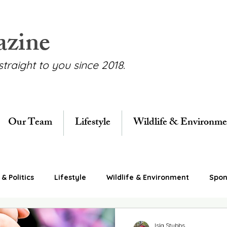
azine
straight to you since 2018.
Our Team
Lifestyle
Wildlife & Environme
& Politics
Lifestyle
Wildlife & Environment
Spon
Isla Stubbs