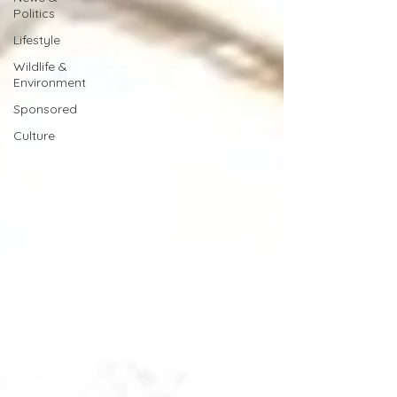
Politics
Lifestyle
Wildlife &
Environment
Sponsored
Culture