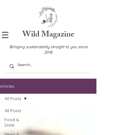
Wild Magazine
Bringing sustainability straight to you since
2018.
Articles
All Posts
All Posts
Food &
Drink
News &