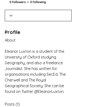
0 Followers
0 Following
Profile
About
Eleanor Luxton is a student of the 
University of Oxford studying 
Geography, and also a freelance 
Journalist. She has written for 
organisations including SecEd, The 
Cherwell and The Royal 
Geographical Society. She can be 
found on Twitter @EleanorLuxton.
Posts
(1)