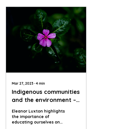
Mar 27, 2023
∙
4
min
Indigenous communities
and the environment –
why is it such an
Eleanor Luxton highlights
important topic?
the importance of
educating ourselves on
the intersections