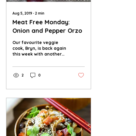
Aug 5, 2019
∙
2
min
Meat Free Monday:
Onion and Pepper Orzo
Our favourite veggie
cook, Bryn, is back again
this week with another
amazing recipe for you
to try out this Meat Free
Monday!
2
0