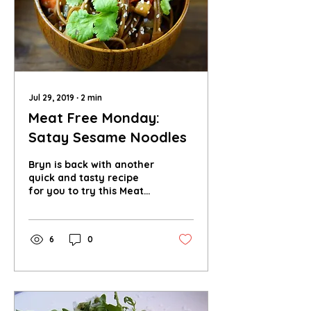
Jul 29, 2019
∙
2
min
Meat Free Monday:
Satay Sesame Noodles
Bryn is back with another
quick and tasty recipe
for you to try this Meat
Free Monday! These
satay sesame noodles
are perfect for tea.
6
0