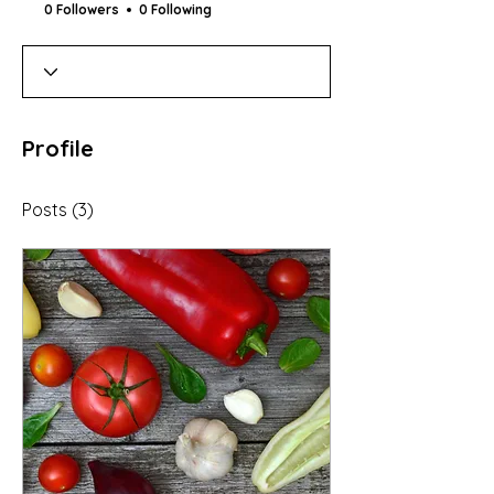
0 Followers
0 Following
Profile
Posts
(3)