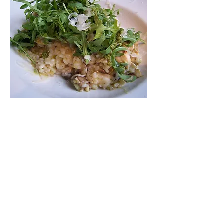
Jul 22, 2019
∙
2
min
Meat Free Monday:
Mushroom Risotto
Try Bryn’s easy
mushroom and onion
risotto for two and take
part in Meat Free
Monday.
6
0