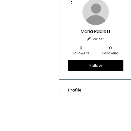
Maria Radlett
Writer
0
0
Followers
Following
Follow
Profile