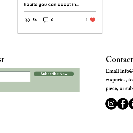
habits you can adopt in
the new year to help
reduce your
36
0
1
environmental footprint.
st
Contact
Email
info@
Subscribe Now
enquiries, t
piece, or sub