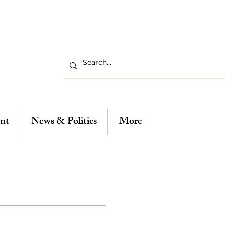
nt
News & Politics
More