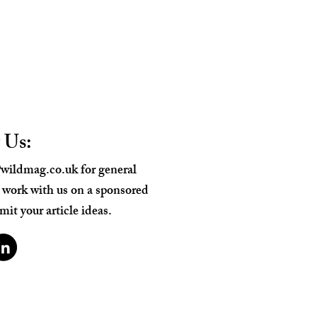
 Us:
wildmag.co.uk
for general
o work with us on a sponsored
mit your article ideas.