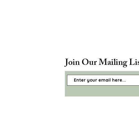
Join Our Mailing Li