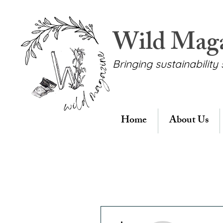
Wild Mag
Bringing sustainability 
Home
About Us
More actions