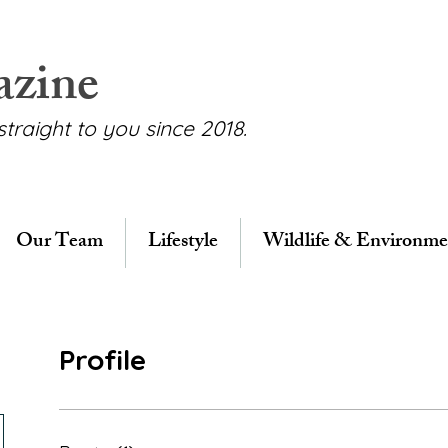
azine
straight to you since 2018.
Our Team
Lifestyle
Wildlife & Environme
Profile