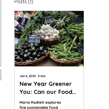
Posts
(1)
Jan 4, 2025
∙
5
min
New Year Greener
You: Can our Food
Habits be
Maria Radlett explores
Sustainable?
five sustainable food