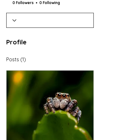
0 Followers
0 Following
Profile
Posts
(1)