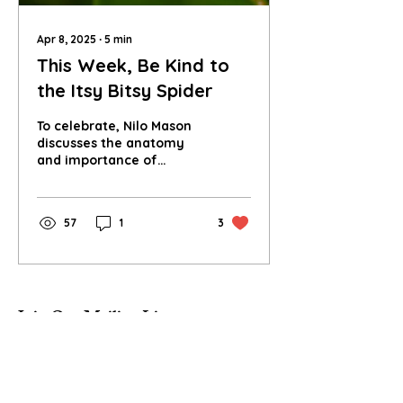
Apr 8, 2025
∙
5
min
This Week, Be Kind to
the Itsy Bitsy Spider
To celebrate, Nilo Mason
discusses the anatomy
and importance of
spiders and delves into
spider conservation -
both small and large
57
1
3
scale.
Join Our Mailing List
Subscribe Now