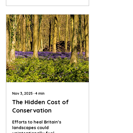
mean, and how can we
help?
Nov 3, 2025
∙
4
min
The Hidden Cost of
Conservation
Efforts to heal Britain’s
landscapes could