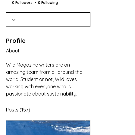
0 Followers
0 Following
Profile
About
Wild Magazine writers are an 
amazing team from all around the 
world. Student or not, Wild loves 
working with everyone who is 
passionate about sustainability. 
Posts
(157)