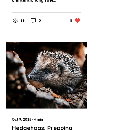
unintentionally fuel
biodiversity loss in the
world’s most species-rich
regions.
99
0
5
Oct 9, 2025
∙
4
min
Hedgehogs: Prepping