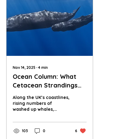
Nov 14, 2025
∙
4
min
Ocean Column: What
Cetacean Strandings
Reveal About Our Seas
Along the UK’s coastlines,
rising numbers of
washed up whales,
dolphins and porpoises
are sending a stark
message about the
103
0
6
health of our oceans.
What do these strandings