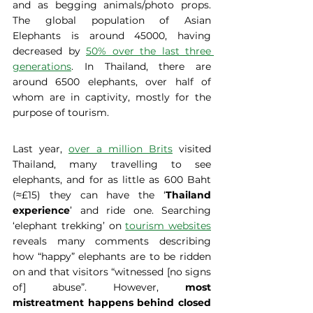
and as begging animals/photo props. 
The global population of Asian 
Elephants is around 45000, having 
decreased by 
50% over the last three 
generations
. In Thailand, there are 
around 6500 elephants, over half of 
whom are in captivity, mostly for the 
purpose of tourism.
Last year, 
over a million Brits
 visited 
Thailand, many travelling to see 
elephants, and for as little as 600 Baht 
(≈£15) they can have the ‘
Thailand 
experience
’ and ride one. Searching 
‘elephant trekking’ on 
tourism websites
reveals many comments describing 
how “happy” elephants are to be ridden 
on and that visitors “witnessed [no signs 
of] abuse”. However,
 most 
mistreatment happens behind closed 