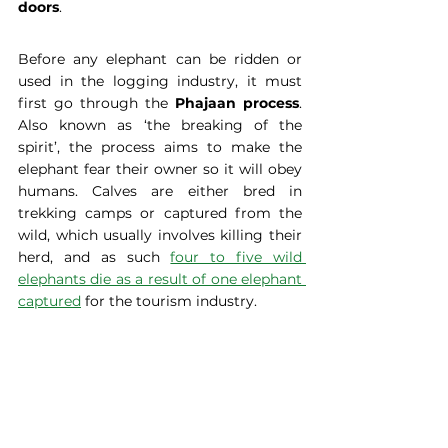
doors
.
Before any elephant can be ridden or 
used in the logging industry, it must 
first go through the
 Phajaan process
. 
Also known as ‘the breaking of the 
spirit’, the process aims to make the 
elephant fear their owner so it will obey 
humans. Calves are either bred in 
trekking camps or captured from the 
wild, which usually involves killing their 
herd, and as such 
four to five wild 
elephants die as a result of one elephant 
captured
 for the tourism industry.