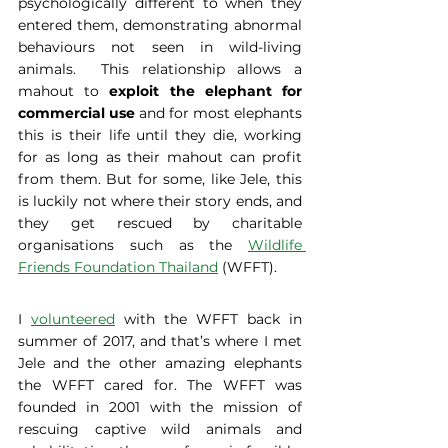
psychologically different to when they 
entered them, demonstrating abnormal 
behaviours not seen in wild-living 
animals.  This relationship allows a 
mahout to 
exploit the elephant for 
commercial use
 and for most elephants 
this is their life until they die, working 
for as long as their mahout can profit 
from them. But for some, like Jele, this 
is luckily not where their story ends, and 
they get rescued by charitable 
organisations such as the 
Wildlife 
Friends Foundation Thailand
 (WFFT).
I 
volunteered
 with the WFFT back in 
summer of 2017, and that’s where I met 
Jele and the other amazing elephants 
the WFFT cared for. The WFFT was 
founded in 2001 with the mission of 
rescuing captive wild animals and 