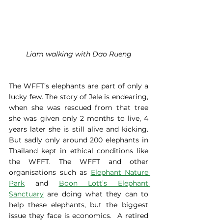
Liam walking with Dao Rueng
The WFFT’s elephants are part of only a 
lucky few. The story of Jele is endearing, 
when she was rescued from that tree 
she was given only 2 months to live, 4 
years later she is still alive and kicking. 
But sadly only around 200 elephants in 
Thailand kept in ethical conditions like 
the WFFT. The WFFT and other 
organisations such as 
Elephant Nature 
Park
 and 
Boon Lott’s Elephant 
Sanctuary
 are doing what they can to 
help these elephants, but the biggest 
issue they face is economics.  A retired 