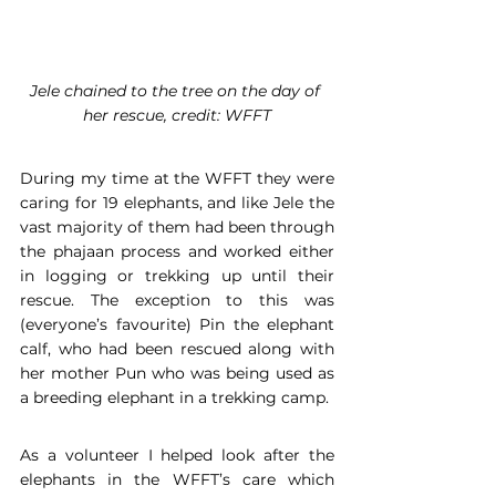
Jele chained to the tree on the day of 
her rescue, credit: WFFT
During my time at the WFFT they were 
caring for 19 elephants, and like Jele the 
vast majority of them had been through 
the phajaan process and worked either 
in logging or trekking up until their 
rescue. The exception to this was 
(everyone’s favourite) Pin the elephant 
calf, who had been rescued along with 
her mother Pun who was being used as 
a breeding elephant in a trekking camp.
As a volunteer I helped look after the 
elephants in the WFFT’s care which 