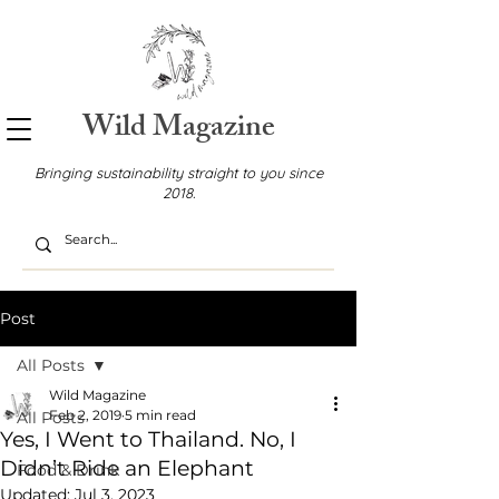
Wild Magazine
Bringing sustainability straight to you since
2018.
Post
All Posts
Wild Magazine
Feb 2, 2019
5 min read
All Posts
Yes, I Went to Thailand. No, I
Didn’t Ride an Elephant
Food & Drink
Updated:
Jul 3, 2023