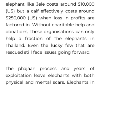
elephant like Jele costs around $10,000 
(US) but a calf effectively costs around 
$250,000 (US) when loss in profits are 
factored in. Without charitable help and 
donations, these organisations can only 
help a fraction of the elephants in 
Thailand. Even the lucky few that are 
rescued still face issues going forward.
The phajaan process and years of 
exploitation leave elephants with both 
physical and mental scars. Elephants in 
trekking camps are ‘hyper-aggressive’ 
and perform behaviours ‘stereotypic’ of 
an animal in a 
high-stress environment
. 
Studies suggest this is because they 
have no control over their lives and are 
not free to perform natural behaviours
. 
At a rescue sanctuary the conditions 
allow wild behaviours leading to the re-