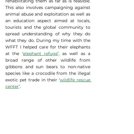
rehabilitating them as far as is feasible. 
This also involves campaigning against 
animal abuse and exploitation as well as 
an education aspect aimed at locals, 
tourists and the global community to 
spread understanding of why they do 
what they do. During my time with the 
WFFT I helped care for their elephants 
at the ‘
elephant refuge
’, as well as a 
broad range of other wildlife from 
gibbons and sun bears to non-native 
species like a crocodile from the illegal 
exotic pet trade in their ‘
wildlife rescue 
center
’.