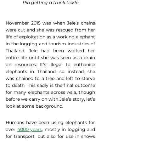
Pin getting a trunk tickle
November 2015 was when Jele’s chains 
were cut and she was rescued from her 
life of exploitation as a working elephant 
in the logging and tourism industries of 
Thailand. Jele had been worked her 
entire life until she was seen as a drain 
on resources. It’s illegal to euthanise 
elephants in Thailand, so instead, she 
was chained to a tree and left to starve 
to death. This sadly is the final outcome 
for many elephants across Asia, though 
before we carry on with Jele’s story, let’s 
look at some background.
Humans have been using elephants for 
over 
4000 years
, mostly in logging and 
for transport, but also for use in shows 