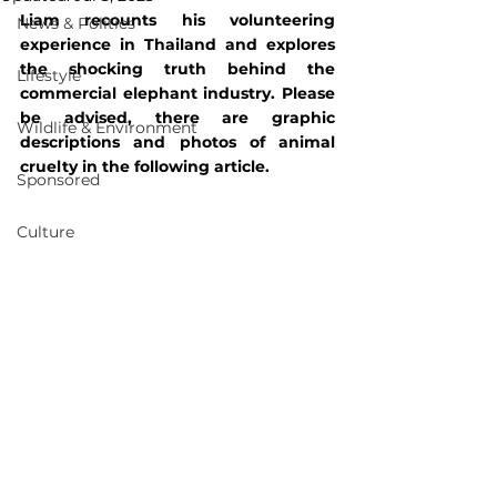
Liam recounts his volunteering 
News & Politics
experience in Thailand and explores 
the shocking truth behind the 
Lifestyle
commercial elephant industry. Please 
be advised, there are graphic 
Wildlife & Environment
descriptions and photos of animal 
cruelty in the following article. 
Sponsored
Culture