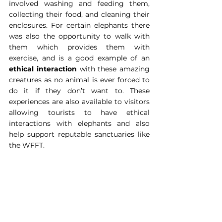
involved washing and feeding them, 
collecting their food, and cleaning their 
enclosures. For certain elephants there 
was also the opportunity to walk with 
them which provides them with 
exercise, and is a good example of an 
ethical interaction
 with these amazing 
creatures as no animal is ever forced to 
do it if they don’t want to. These 
experiences are also available to visitors 
allowing tourists to have ethical 
interactions with elephants and also 
help support reputable sanctuaries like 
the WFFT.