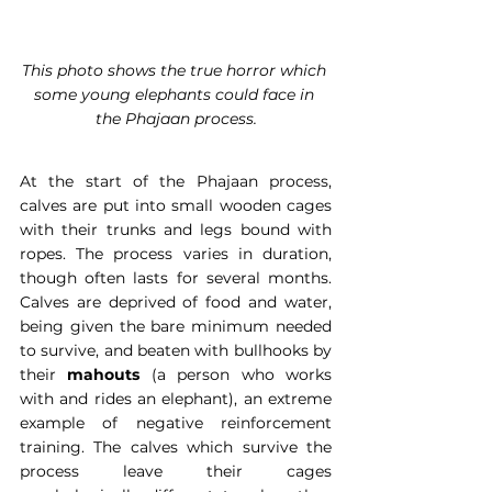
This photo shows the true horror which 
some young elephants could face in 
the Phajaan process.
At the start of the Phajaan process, 
calves are put into small wooden cages 
with their trunks and legs bound with 
ropes. The process varies in duration, 
though often lasts for several months. 
Calves are deprived of food and water, 
being given the bare minimum needed 
to survive, and beaten with bullhooks by 
their 
mahouts
 (a person who works 
with and rides an elephant), an extreme 
example of negative reinforcement 
training. The calves which survive the 
process leave their cages 