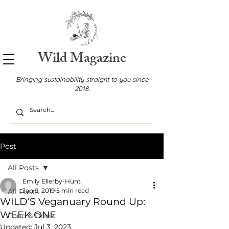
Wild Magazine
Bringing sustainability straight to you since
2018.
Post
All Posts
Emily Ellerby-Hunt
Jan 9, 2019
5 min read
All Posts
WILD’S Veganuary Round Up:
WEEK ONE
Food & Drink
Updated:
Jul 3, 2023