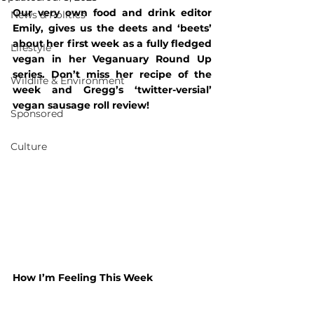
Our very own food and drink editor 
News & Politics
Emily, gives us the deets and ‘beets’ 
about her first week as a fully fledged 
Lifestyle
vegan in her Veganuary Round Up 
series. Don’t miss her recipe of the 
Wildlife & Environment
week and Gregg’s ‘twitter-versial’ 
vegan sausage roll review!
Sponsored
Culture
How I’m Feeling This Week