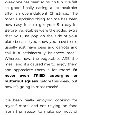
Week one has been so much fun. I’ve felt 
so good finally eating a lot healthier 
after an overindulgent Christmas. The 
most surprising thing for me has been 
how easy it is to get your 5 a day in! 
Before, vegetables were the added extra 
that you just pop on the side of your 
plate because you know you have to (I’d 
usually just have peas and carrots and 
call it a satisfactorily balanced meal). 
Whereas now, the vegetables ARE the 
meal, and it’s caused me to enjoy them 
and appreciate them a lot more! 
I’d 
never even TRIED aubergine or 
butternut squash
 before this week, but 
now it’s going in most meals!
I’ve been really enjoying cooking for 
myself more, and not relying on food 
from the freezer to make up most of 