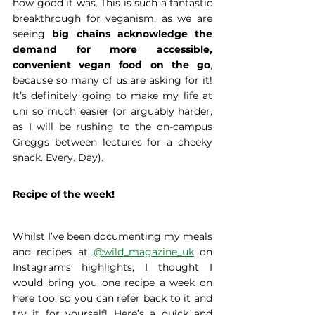
how good it was. This is such a fantastic 
breakthrough for veganism, as we are 
seeing
 big chains acknowledge the 
demand for more accessible, 
convenient vegan food on the go
, 
because so many of us are asking for it! 
It’s definitely going to make my life at 
uni so much easier (or arguably harder, 
as I will be rushing to the on-campus 
Greggs between lectures for a cheeky 
snack. Every. Day).
Recipe of the week! 
Whilst I’ve been documenting my meals 
and recipes at 
@wild_magazine_uk
 on 
Instagram’s highlights, I thought I 
would bring you one recipe a week on 
here too, so you can refer back to it and 
try it for yourself! Here’s a quick and 