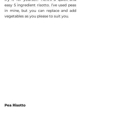
easy 5 ingredient risotto. I’ve used peas 
in mine, but you can replace and add 
vegetables as you please to suit you.
Pea Risotto