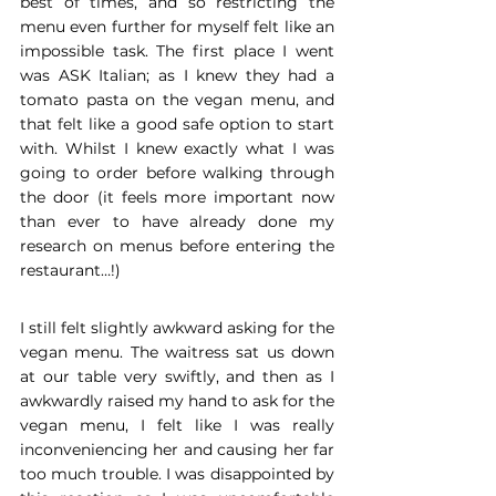
best of times, and so restricting the 
menu even further for myself felt like an 
impossible task. The first place I went 
was ASK Italian; as I knew they had a 
tomato pasta on the vegan menu, and 
that felt like a good safe option to start 
with. Whilst I knew exactly what I was 
going to order before walking through 
the door (it feels more important now 
than ever to have already done my 
research on menus before entering the 
restaurant…!)
I still felt slightly awkward asking for the 
vegan menu. The waitress sat us down 
at our table very swiftly, and then as I 
awkwardly raised my hand to ask for the 
vegan menu, I felt like I was really 
inconveniencing her and causing her far 
too much trouble. I was disappointed by 