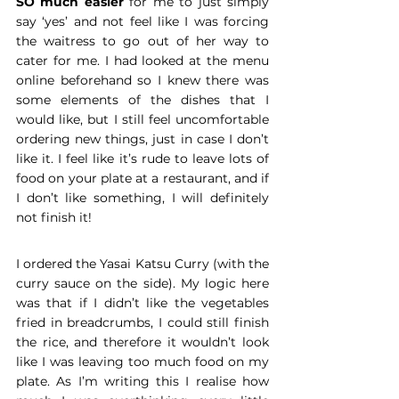
SO much easier
 for me to just simply 
say ‘yes’ and not feel like I was forcing 
the waitress to go out of her way to 
cater for me. I had looked at the menu 
online beforehand so I knew there was 
some elements of the dishes that I 
would like, but I still feel uncomfortable 
ordering new things, just in case I don’t 
like it. I feel like it’s rude to leave lots of 
food on your plate at a restaurant, and if 
I don’t like something, I will definitely 
not finish it!
I ordered the Yasai Katsu Curry (with the 
curry sauce on the side). My logic here 
was that if I didn’t like the vegetables 
fried in breadcrumbs, I could still finish 
the rice, and therefore it wouldn’t look 
like I was leaving too much food on my 
plate. As I’m writing this I realise how 