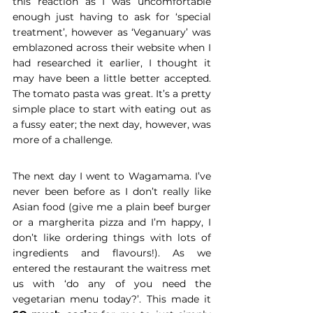
this reaction as I was uncomfortable 
enough just having to ask for ‘special 
treatment’, however as ‘Veganuary’ was 
emblazoned across their website when I 
had researched it earlier, I thought it 
may have been a little better accepted. 
The tomato pasta was great. It’s a pretty 
simple place to start with eating out as 
a fussy eater; the next day, however, was 
more of a challenge.
The next day I went to Wagamama. I’ve 
never been before as I don’t really like 
Asian food (give me a plain beef burger 
or a margherita pizza and I’m happy, I 
don’t like ordering things with lots of 
ingredients and flavours!). As we 
entered the restaurant the waitress met 
us with ‘do any of you need the 
vegetarian menu today?’. This made it 