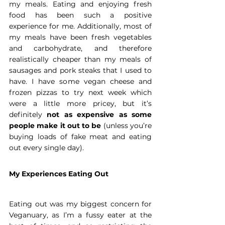
my meals. Eating and enjoying fresh 
food has been such a positive 
experience for me. Additionally, most of 
my meals have been fresh vegetables 
and carbohydrate, and therefore 
realistically cheaper than my meals of 
sausages and pork steaks that I used to 
have. I have some vegan cheese and 
frozen pizzas to try next week which 
were a little more pricey, but it’s 
definitely 
not as expensive as some 
people make it out to be
 (unless you’re 
buying loads of fake meat and eating 
out every single day).
My Experiences Eating Out
Eating out was my biggest concern for 
Veganuary, as I’m a fussy eater at the 