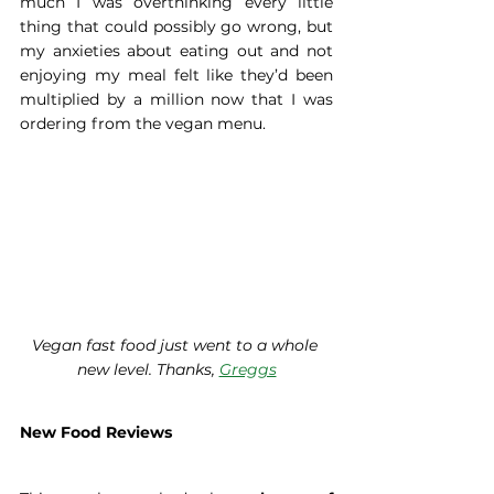
much I was overthinking every little 
thing that could possibly go wrong, but 
my anxieties about eating out and not 
enjoying my meal felt like they’d been 
multiplied by a million now that I was 
ordering from the vegan menu.
Vegan fast food just went to a whole 
new level. Thanks, 
Greggs
New Food Reviews