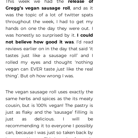
This week we had the 
release of 
Gregg’s vegan sausage roll
, and as it 
was the topic of a lot of twitter spats 
throughout the week, I had to get my 
hands on one the day they were out. I 
was honestly so surprised by it. 
I could 
not believe how good it was
. I’d read 
reviews earlier on in the day that said ‘it 
tastes just like a sausage roll’ and I 
rolled my eyes and thought ‘nothing 
vegan can EVER taste 
just
 like the real 
thing’. But oh how wrong I was.
The vegan sausage roll uses exactly the 
same herbs and spices as the its meaty 
cousin, but is 100% vegan! The pastry is 
just as flaky and the ‘sausage’ filling is 
just as delicious. I will be 
recommending it to everyone I possibly 
can, because I was just so taken back by 