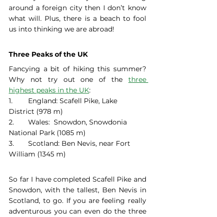
around a foreign city then I don’t know 
what will. Plus, there is a beach to fool 
us into thinking we are abroad! 
Three Peaks of the UK
Fancying a bit of hiking this summer? 
Why not try out one of the 
three 
highest peaks in the UK
: 
1. 	England: Scafell Pike, Lake 
District (978 m)
2. 	Wales:  Snowdon, Snowdonia 
National Park (1085 m)
3. 	Scotland: Ben Nevis, near Fort 
William (1345 m) 
So far I have completed Scafell Pike and 
Snowdon, with the tallest, Ben Nevis in 
Scotland, to go. If you are feeling really 
adventurous you can even do the three 