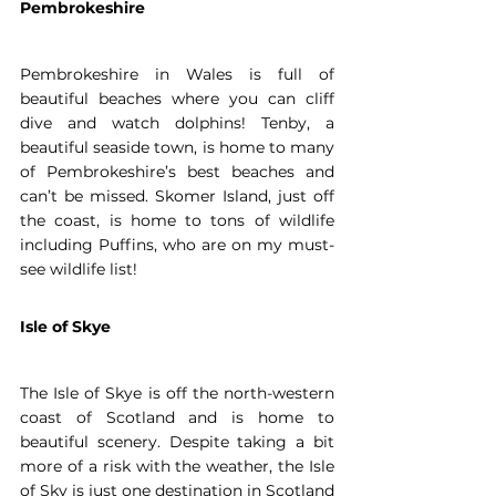
Pembrokeshire
Pembrokeshire in Wales is full of 
beautiful beaches where you can cliff 
dive and watch dolphins! Tenby, a 
beautiful seaside town, is home to many 
of Pembrokeshire’s best beaches and 
can’t be missed. Skomer Island, just off 
the coast, is home to tons of wildlife 
including Puffins, who are on my must-
see wildlife list! 
Isle of Skye
The Isle of Skye is off the north-western 
coast of Scotland and is home to 
beautiful scenery. Despite taking a bit 
more of a risk with the weather, the Isle 
of Sky is just one destination in Scotland 