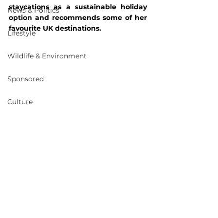
staycations as a sustainable holiday 
News & Politics
option and recommends some of her 
favourite UK destinations. 
Lifestyle
Wildlife & Environment
Sponsored
Culture