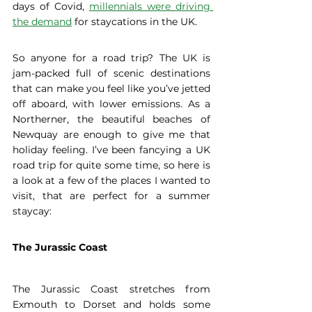
days of Covid, 
millennials were driving 
the demand
 for staycations in the UK.  
So anyone for a road trip? The UK is 
jam-packed full of scenic destinations 
that can make you feel like you’ve jetted 
off aboard, with lower emissions. As a 
Northerner, the beautiful beaches of 
Newquay are enough to give me that 
holiday feeling. I’ve been fancying a UK 
road trip for quite some time, so here is 
a look at a few of the places I wanted to 
visit, that are perfect for a summer 
staycay: 
The Jurassic Coast
The Jurassic Coast stretches from 
Exmouth to Dorset and holds some 