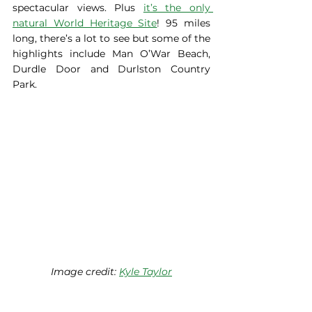
spectacular views. Plus 
it’s the only 
natural World Heritage Site
! 95 miles 
long, there’s a lot to see but some of the 
highlights include Man O’War Beach, 
Durdle Door and Durlston Country 
Park.   
Image credit: 
Kyle Taylor