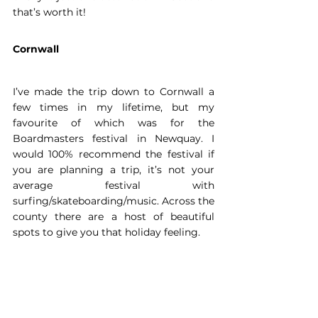
that’s worth it!  
Cornwall
I’ve made the trip down to Cornwall a 
few times in my lifetime, but my 
favourite of which was for the 
Boardmasters festival in Newquay. I 
would 100% recommend the festival if 
you are planning a trip, it’s not your 
average festival with 
surfing/skateboarding/music. Across the 
county there are a host of beautiful 
spots to give you that holiday feeling. 