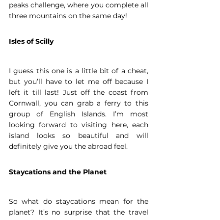
peaks challenge, where you complete all 
three mountains on the same day!  
Isles of Scilly
I guess this one is a little bit of a cheat, 
but you’ll have to let me off because I 
left it till last! Just off the coast from 
Cornwall, you can grab a ferry to this 
group of English Islands. I’m most 
looking forward to visiting here, each 
island looks so beautiful and will 
definitely give you the abroad feel. 
Staycations and the Planet
So what do staycations mean for the 
planet? It’s no surprise that the travel 