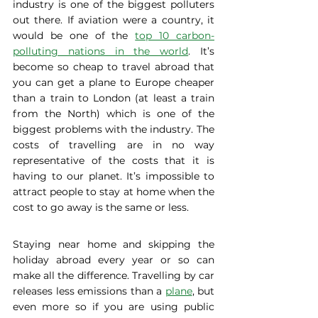
industry is one of the biggest polluters 
out there. If aviation were a country, it 
would be one of the 
top 10 carbon-
polluting nations in the world
. It’s 
become so cheap to travel abroad that 
you can get a plane to Europe cheaper 
than a train to London (at least a train 
from the North) which is one of the 
biggest problems with the industry. The 
costs of travelling are in no way 
representative of the costs that it is 
having to our planet. It’s impossible to 
attract people to stay at home when the 
cost to go away is the same or less. 
Staying near home and skipping the 
holiday abroad every year or so can 
make all the difference. Travelling by car 
releases less emissions than a 
plane
, but 
even more so if you are using public 