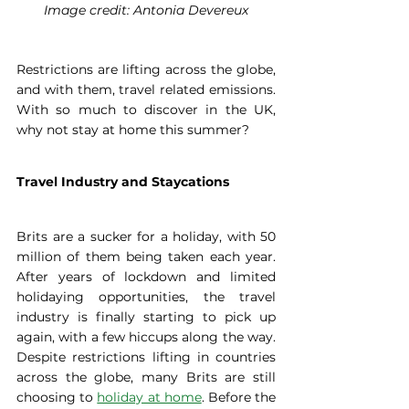
Image credit: Antonia Devereux
Restrictions are lifting across the globe, 
and with them, travel related emissions. 
With so much to discover in the UK, 
why not stay at home this summer? 
Travel Industry and Staycations
Brits are a sucker for a holiday, with 50 
million of them being taken each year. 
After years of lockdown and limited 
holidaying opportunities, the travel 
industry is finally starting to pick up 
again, with a few hiccups along the way. 
Despite restrictions lifting in countries 
across the globe, many Brits are still 
choosing to 
holiday at home
. Before the 