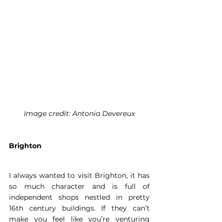
Image credit: Antonia Devereux
Brighton
I always wanted to visit Brighton, it has 
so much character and is full of 
independent shops nestled in pretty 
16th century buildings. If they can’t 
make you feel like you’re venturing 