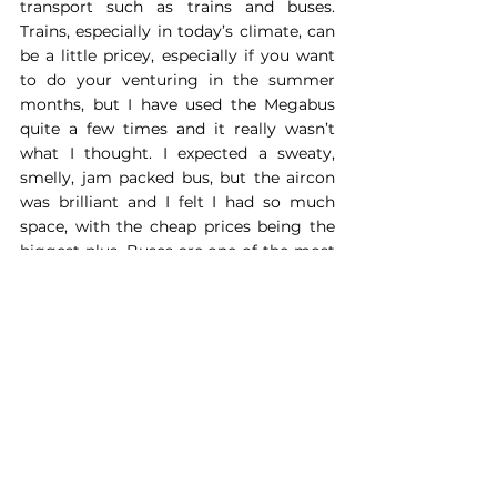
transport such as trains and buses. 
Trains, especially in today’s climate, can 
be a little pricey, especially if you want 
to do your venturing in the summer 
months, but I have used the Megabus 
quite a few times and it really wasn’t 
what I thought. I expected a sweaty, 
smelly, jam packed bus, but the aircon 
was brilliant and I felt I had so much 
space, with the cheap prices being the 
biggest plus. Buses are one of the most 
eco-friendly ways to travel; Megabus 
prides itself of being as eco friendly as 
possible and have released 
vegan buses
, 
with features such as mushroom leather 
seats! 