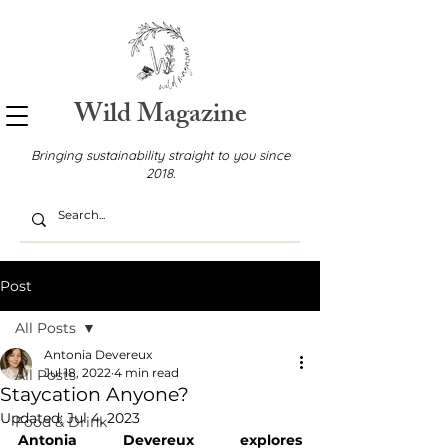
Wild Magazine
Bringing sustainability straight to you since
2018.
Post
All Posts
Antonia Devereux
Jul 18, 2022
4 min read
All Posts
Staycation Anyone?
Updated:
Jul 4, 2023
Food & Drink
Antonia Devereux explores 