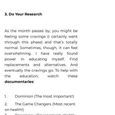
3. Do Your Research
As the month passes by, you might be 
feeling some cravings (I certainly went 
through this phase) and that’s totally 
normal. Sometimes, though, it can feel 
overwhelming. I have really found 
power in educating myself. Find 
replacements and alternatives. And 
eventually the cravings go. To help with 
the education, watch these 
documentaries
:
1. 	Dominion (The most important!)
2. 	The Game Changers (Most recent 
on health!)