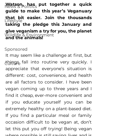
Watson, has put together a quick 
News & Politics
guide to make this year’s Veganuary 
that bit easier. Join the thousands 
Lifestyle
taking the pledge this January and 
give veganism a try for you, the planet 
Wildlife & Environment
and the animals!
Sponsored
It may seem like a challenge at first, but 
things fall into routine very quickly. I 
Culture
appreciate that everyone’s situation is 
different: cost, convenience, and health 
are all factors to consider. I have been 
vegan coming up to three years and I 
find it cheap, ever-more convenient and 
if you educate yourself you can be 
extremely healthy on a plant-based diet. 
If you find a particular meal or family 
occasion difficult to be vegan at, don’t 
let this put you off trying! Being vegan 
where possible is still saving lives and is 