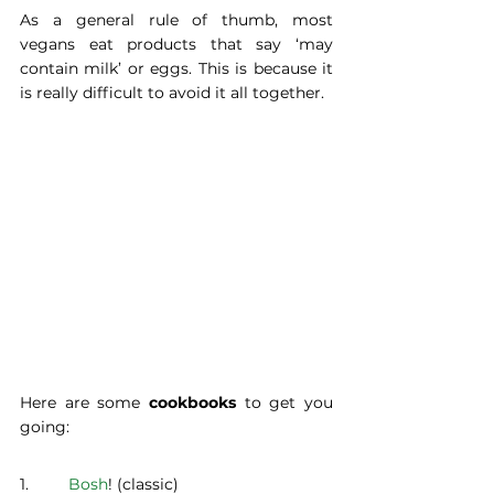
As a general rule of thumb, most 
vegans eat products that say ‘may 
contain milk’ or eggs. This is because it 
is really difficult to avoid it all together.
Here are some 
cookbooks 
to get you 
going:
1.	 
Bosh
! (classic)