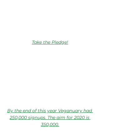
Take the Pledge!
By the end of this year Veganuary had 
250,000 signups. The aim for 2020 is 
350,000.