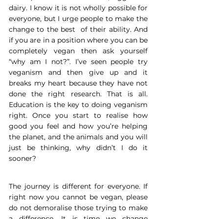
dairy. I know it is not wholly possible for 
everyone, but I urge people to make the 
change to the best  of their ability. And 
if you are in a position where you can be 
completely vegan then ask yourself 
“why am I not?”. I’ve seen people try 
veganism and then give up and it 
breaks my heart because they have not 
done the right research. That is all. 
Education is the key to doing veganism 
right. Once you start to realise how 
good you feel and how you’re helping 
the planet, and the animals and you will 
just be thinking, why didn’t I do it 
sooner?
The journey is different for everyone. If 
right now you cannot be vegan, please 
do not demoralise those trying to make 
a difference. It is time we change 