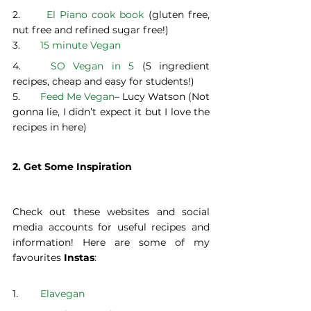
2.	 
El Piano cook book 
(gluten free, 
nut free and refined sugar free!)
3. 	
15 minute Vegan
4. 	
SO Vegan in 5
 (5 ingredient 
recipes, cheap and easy for students!)
5. 	
Feed Me Vegan
– Lucy Watson (Not 
gonna lie, I didn’t expect it but I love the 
recipes in here)
2. Get Some Inspiration
Check out these websites and social 
media accounts for useful recipes and 
information! Here are some of my 
favourites 
Instas
:
1. 	
Elavegan