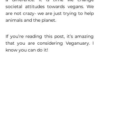
societal attitudes towards vegans. We 
are not crazy- we are just trying to help 
animals and the planet.
If you’re reading this post, it’s amazing 
that you are considering Veganuary. I 
know you can do it!